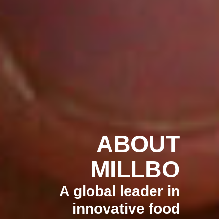
ABOUT
MILLBO
A global leader in
innovative food