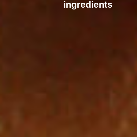
ingredients